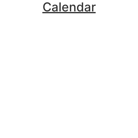
Calendar