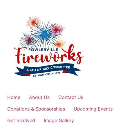
Home
About Us
Contact Us
Donations & Sponsorships
Upcoming Events
Get Involved
Image Gallery