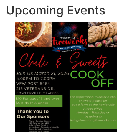
Upcoming Events