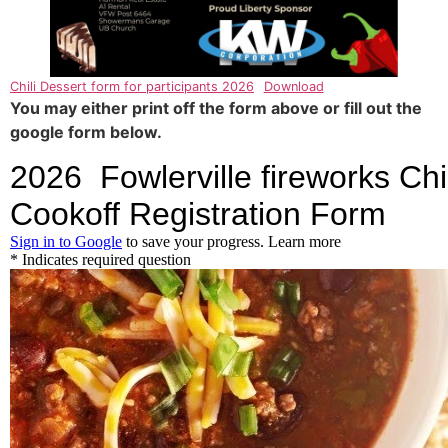
Chili Dessert form for participants 2026
Download
You may either print off the form above or fill out the
google form below.