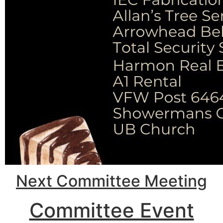
Next Committee Meeting
Committee Event