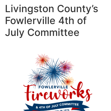
Livingston County’s
Fowlerville 4th of
July Committee