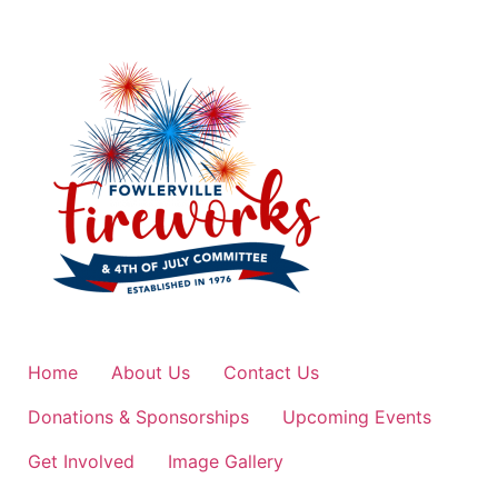
Home
About Us
Contact Us
Donations & Sponsorships
Upcoming Events
Get Involved
Image Gallery