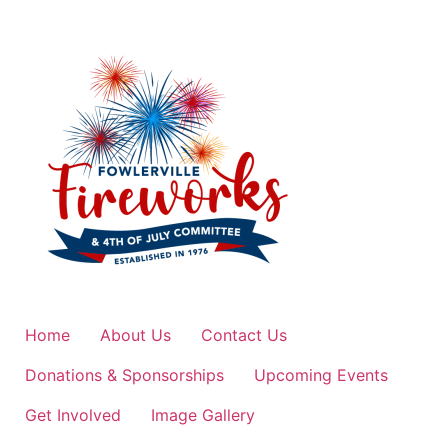
Home
About Us
Contact Us
Donations & Sponsorships
Upcoming Events
Get Involved
Image Gallery