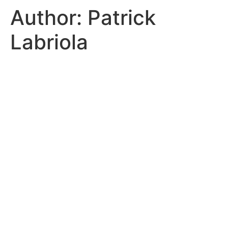
Author:
Patrick
Labriola