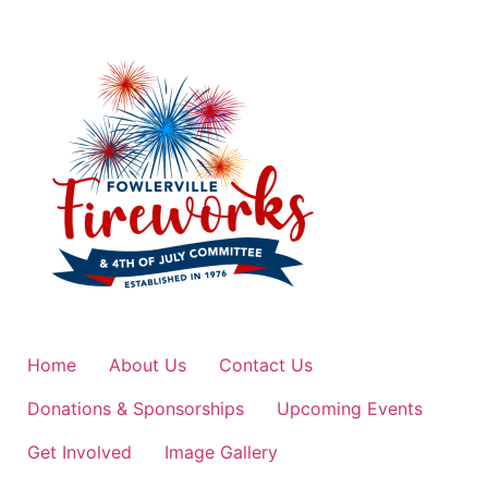
Home
About Us
Contact Us
Donations & Sponsorships
Upcoming Events
Get Involved
Image Gallery