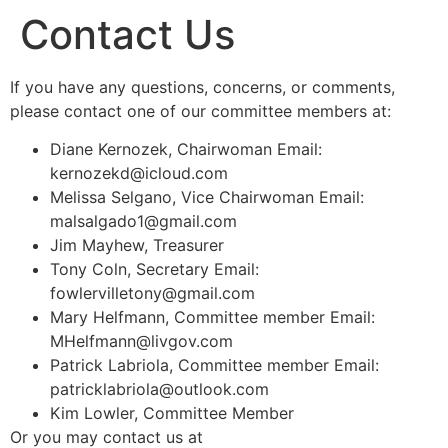
Contact Us
If you have any questions, concerns, or comments,
please contact one of our committee members at:
Diane Kernozek, Chairwoman Email:
kernozekd@icloud.com
Melissa Selgano, Vice Chairwoman Email:
malsalgado1@gmail.com
Jim Mayhew, Treasurer
Tony Coln, Secretary Email:
fowlervilletony@gmail.com
Mary Helfmann, Committee member Email:
MHelfmann@livgov.com
Patrick Labriola, Committee member Email:
patricklabriola@outlook.com
Kim Lowler, Committee Member
Or you may contact us at