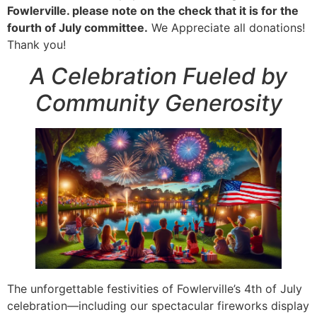
Fowlerville. please note on the check that it is for the
fourth of July committee.
We Appreciate all donations!
Thank you!
A Celebration Fueled by
Community Generosity
The unforgettable festivities of Fowlerville’s 4th of July
celebration—including our spectacular fireworks display