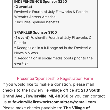
INDEPENDENCE Sponsor $250
(2 events)
Fowlerville Fourth of July Fireworks & Parade,
Wreaths Across America
* Includes Sparkler benefits
SPARKLER Sponsor $100
(1 event)
Fowlerville Fourth of July Fireworks &
Parade
* Recognition in a full page ad in the Fowlerville
News & Views
* Recognition in social media posts prior to the
event(s)
Presenter/Sponsorship Registration Form
If you would like to make a donation, please mail
checks to the Fowlerville village office at:
213 South
Grand Ave., Fowlerville, MI, 48836
or you can contact
us at
fowlervillefireworkscommittee@gmail.com
.
Please make checks payable to:
The Village of