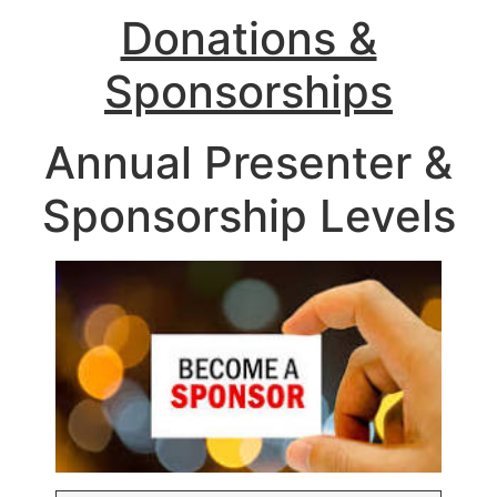
Donations &
Sponsorships
Annual Presenter &
Sponsorship Levels