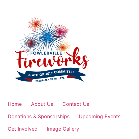
Home
About Us
Contact Us
Donations & Sponsorships
Upcoming Events
Get Involved
Image Gallery