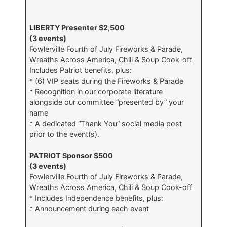
LIBERTY Presenter $2,500
(3 events)
Fowlerville Fourth of July Fireworks & Parade,
Wreaths Across America, Chili & Soup Cook-off
Includes Patriot benefits, plus:
* (6) VIP seats during the Fireworks & Parade
* Recognition in our corporate literature
alongside our committee “presented by” your
name
* A dedicated “Thank You” social media post
prior to the event(s).
PATRIOT Sponsor $500
(3 events)
Fowlerville Fourth of July Fireworks & Parade,
Wreaths Across America, Chili & Soup Cook-off
* Includes Independence benefits, plus:
* Announcement during each event